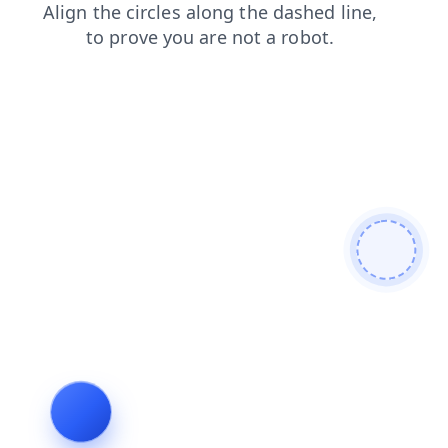
search
blog
faq
login
products