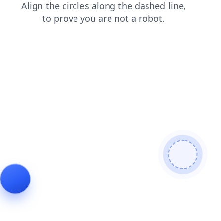
products
search
faq