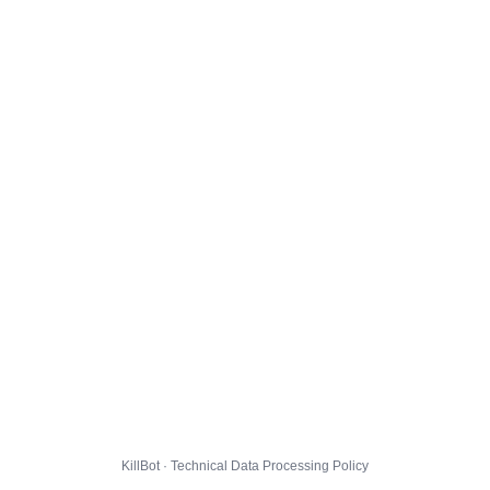
KillBot · Technical Data Processing Policy