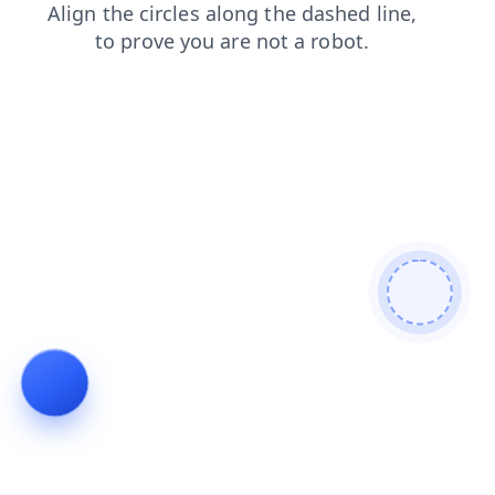
blog
search
login
faq
contacts