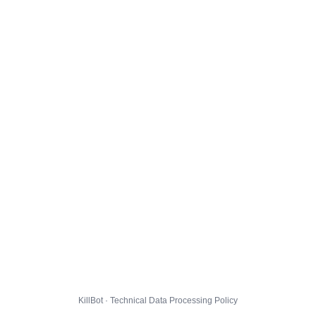
KillBot · Technical Data Processing Policy