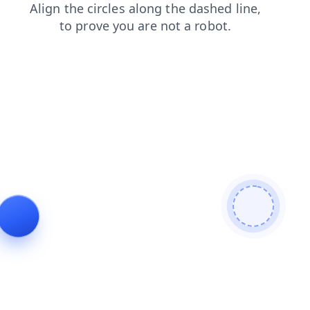
products
login
contacts