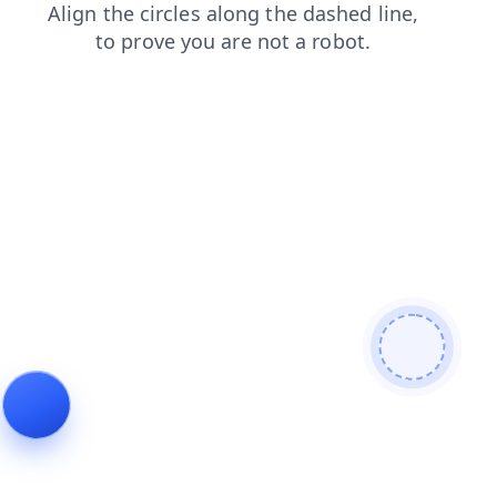
blog
contacts
login
faq
search
products