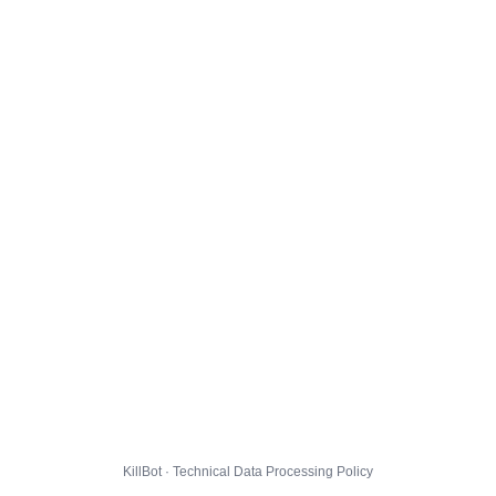
KillBot · Technical Data Processing Policy