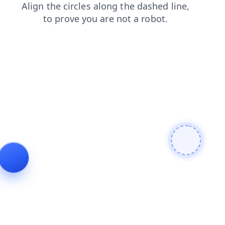
contacts
search
news
products