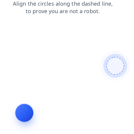
faq
shop
search
contacts