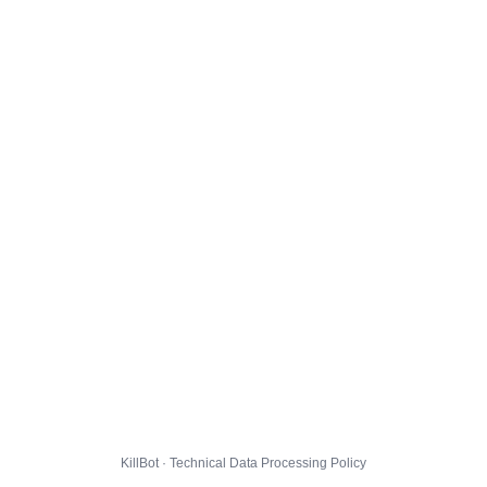
KillBot · Technical Data Processing Policy