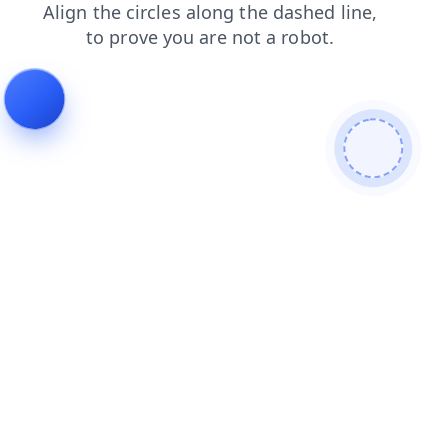
shop
faq
login
search