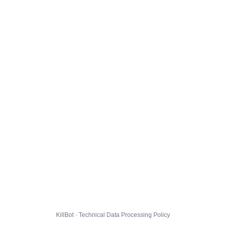
KillBot · Technical Data Processing Policy