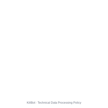
KillBot · Technical Data Processing Policy