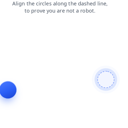
products
search
login