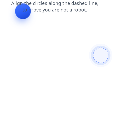
faq
contacts
login
blog