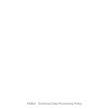
KillBot · Technical Data Processing Policy