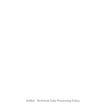
KillBot · Technical Data Processing Policy