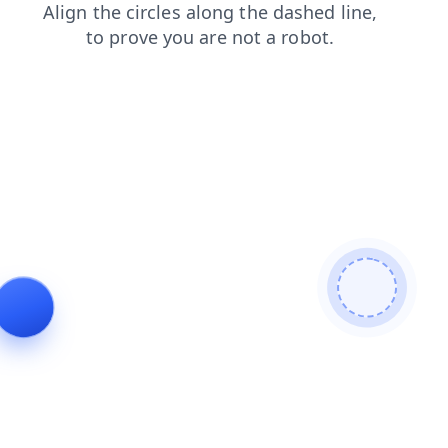
login
contacts
faq
blog
search
news
products
shop