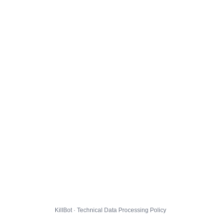
KillBot · Technical Data Processing Policy