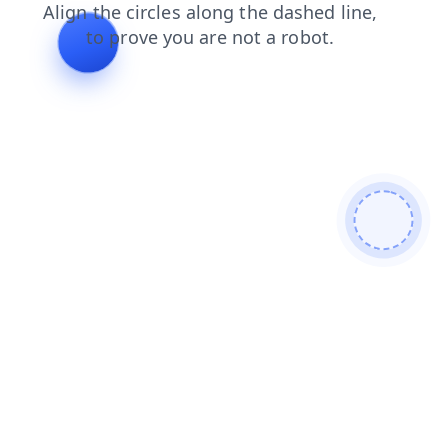
login
products
faq
search