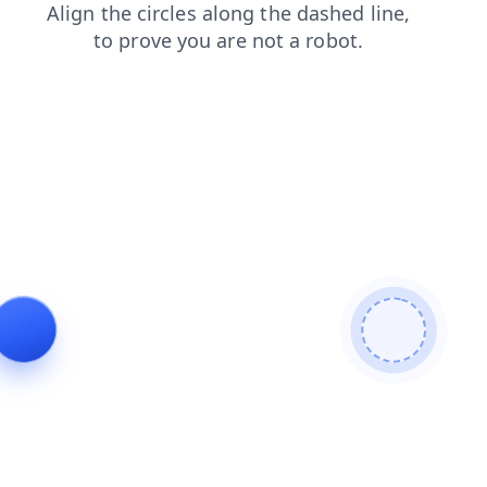
faq
contacts
products
blog
shop
login
search
news