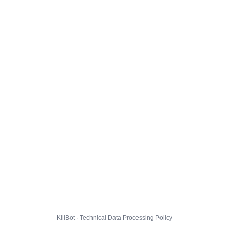
KillBot · Technical Data Processing Policy