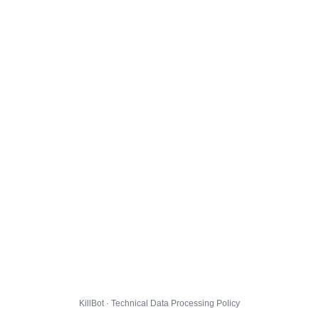
KillBot · Technical Data Processing Policy