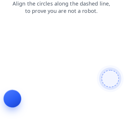
products
search
shop
blog
contacts