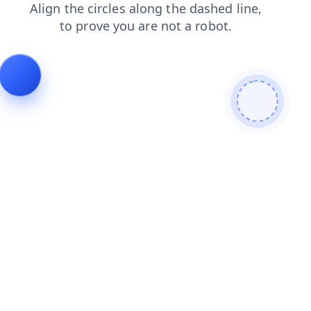
shop
login
search
blog