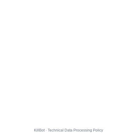
KillBot · Technical Data Processing Policy