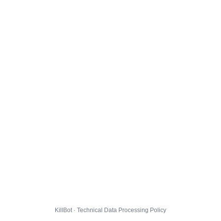
KillBot · Technical Data Processing Policy