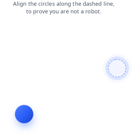
search
login
products
contacts