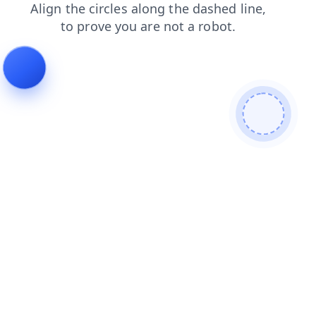
contacts
shop
blog
products
news
search
login