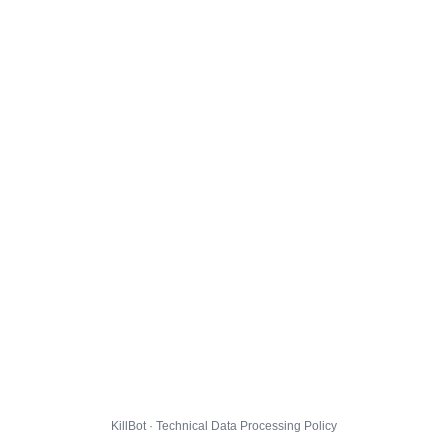
KillBot · Technical Data Processing Policy