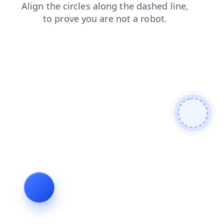
news
products
login
blog