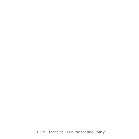
KillBot · Technical Data Processing Policy