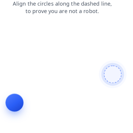
search
blog
contacts
shop