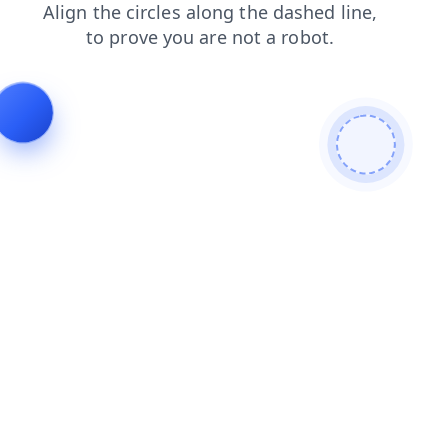
blog
faq
products
contacts