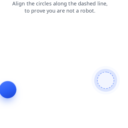
search
login
products