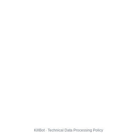
KillBot · Technical Data Processing Policy