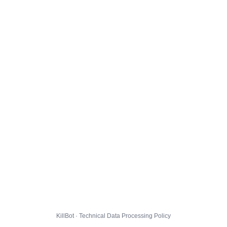
KillBot · Technical Data Processing Policy