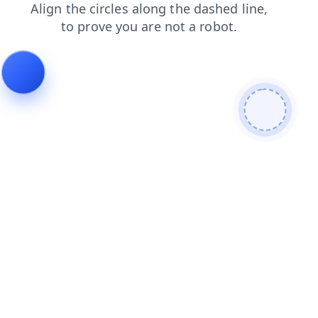
contacts
news
login