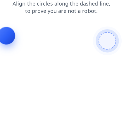
faq
blog
news