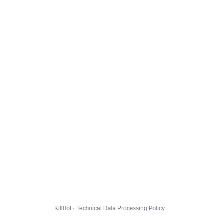
KillBot · Technical Data Processing Policy