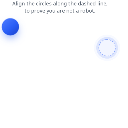
faq
blog
shop
products