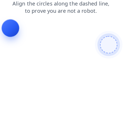
faq
search
blog
news