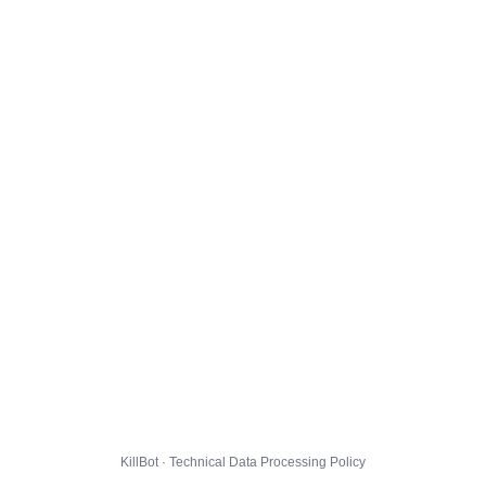
KillBot · Technical Data Processing Policy