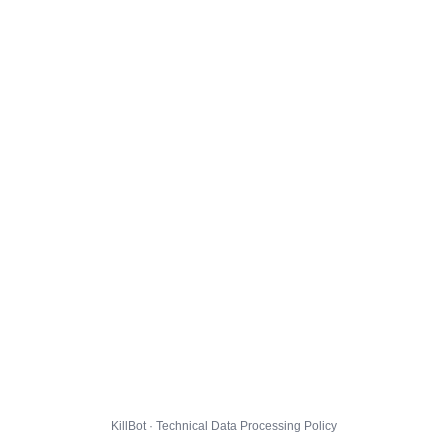
KillBot · Technical Data Processing Policy