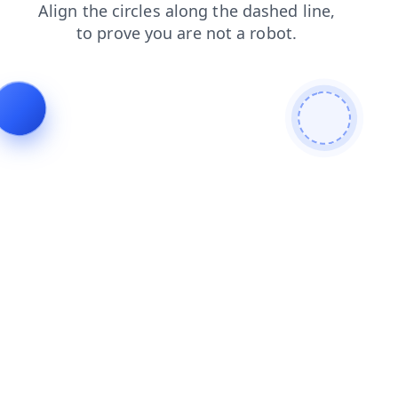
search
news
contacts
shop
blog
faq
login