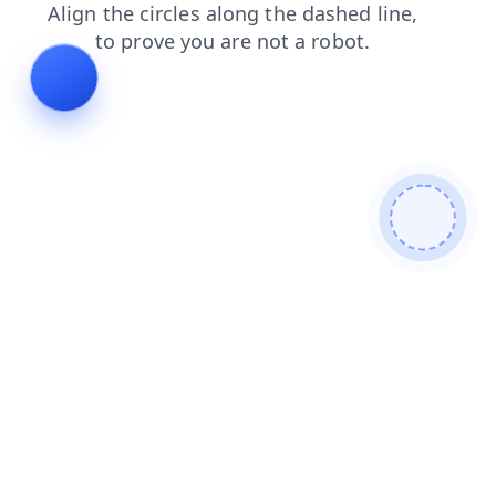
search
faq
blog
contacts