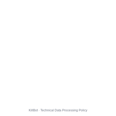
KillBot · Technical Data Processing Policy