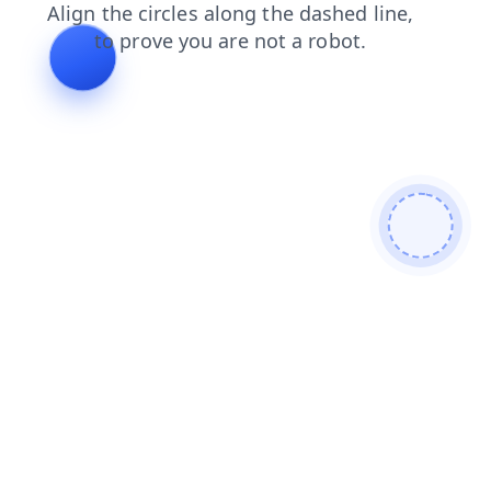
blog
search
news
faq
contacts