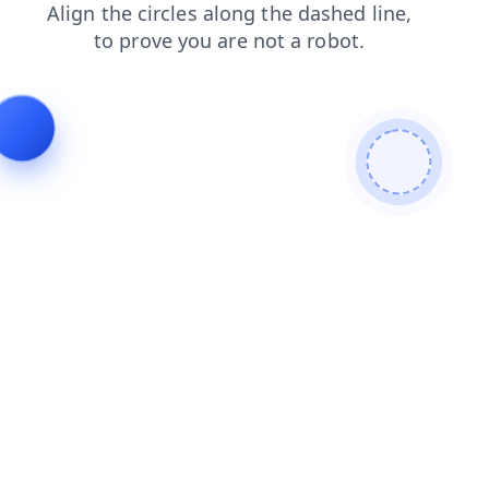
products
login
news
search
blog
contacts