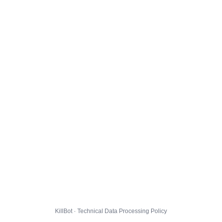
KillBot · Technical Data Processing Policy