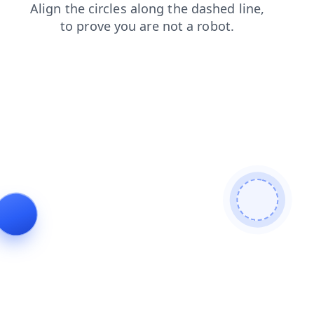
blog
login
products
shop
news