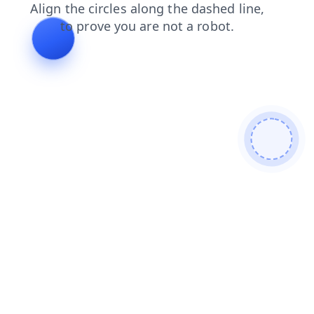
products
news
contacts
faq
login
search