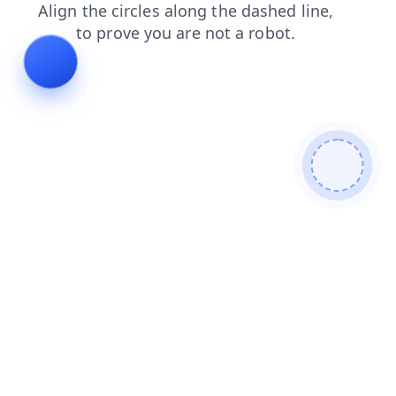
contacts
products
login
news
blog
search
faq