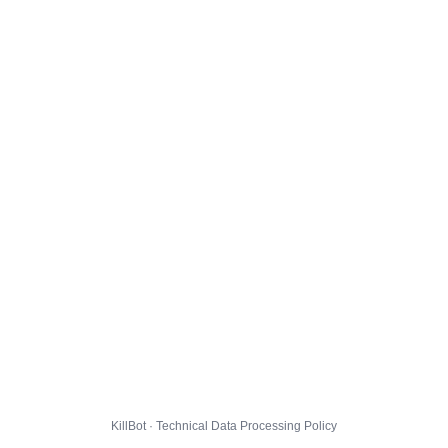
KillBot · Technical Data Processing Policy