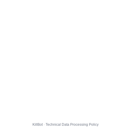
KillBot · Technical Data Processing Policy