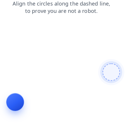
shop
blog
products
contacts
faq