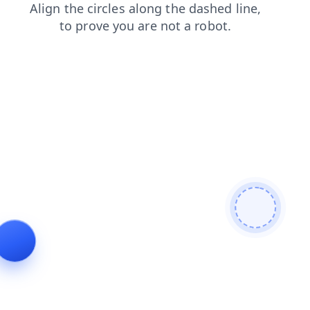
products
faq
news
contacts