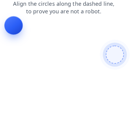
login
news
blog
contacts
shop
products
search