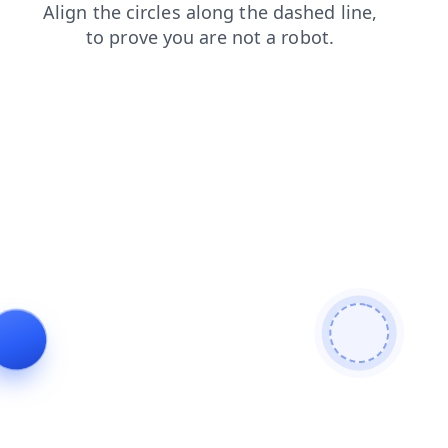
faq
contacts
news