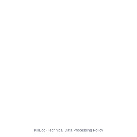
KillBot · Technical Data Processing Policy