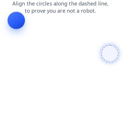
contacts
blog
login
search
faq
shop
news
products