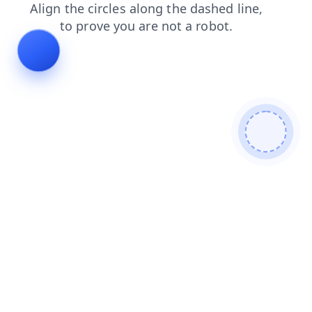
news
blog
faq
shop