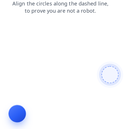
news
shop
faq
search
login
contacts
blog