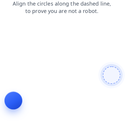
products
faq
contacts
login