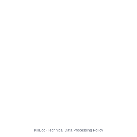
KillBot · Technical Data Processing Policy