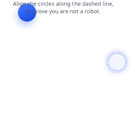
search
shop
contacts
news
products
faq
login
blog