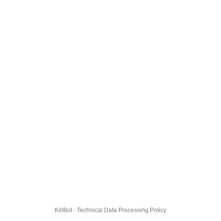
KillBot · Technical Data Processing Policy