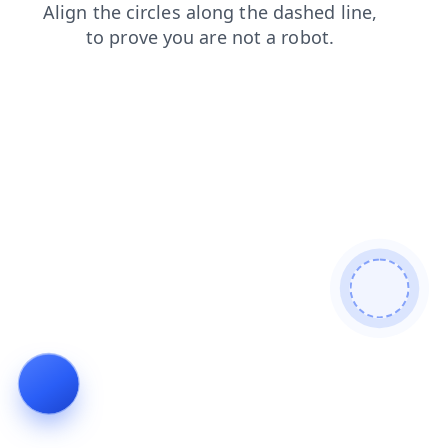
products
login
contacts
news
blog
faq
shop