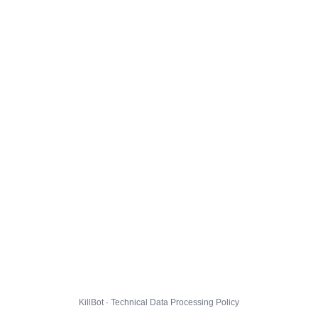
KillBot · Technical Data Processing Policy