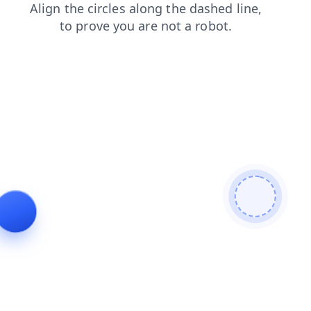
shop
products
blog
faq