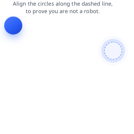
contacts
products
shop
blog
login