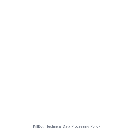
KillBot · Technical Data Processing Policy