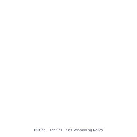
KillBot · Technical Data Processing Policy