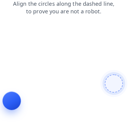
blog
contacts
search
shop
products
login
news