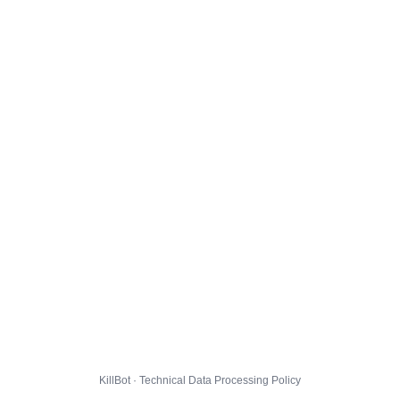
KillBot · Technical Data Processing Policy