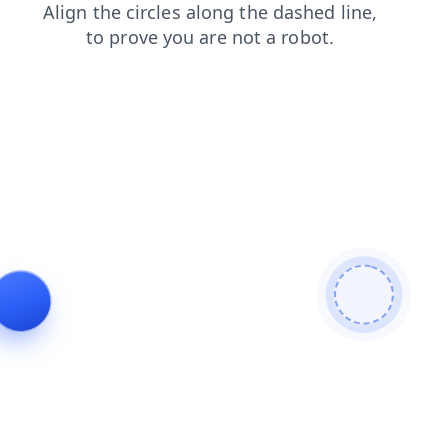
contacts
news
blog