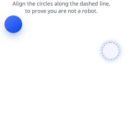
blog
products
news
faq
shop
login