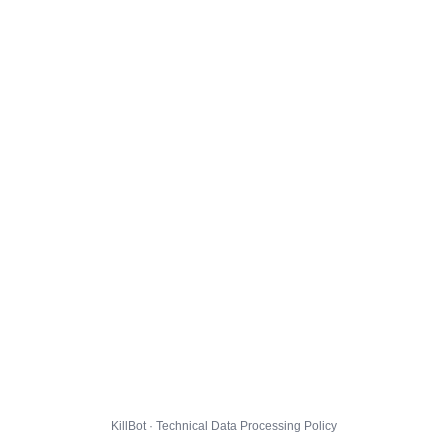
KillBot · Technical Data Processing Policy