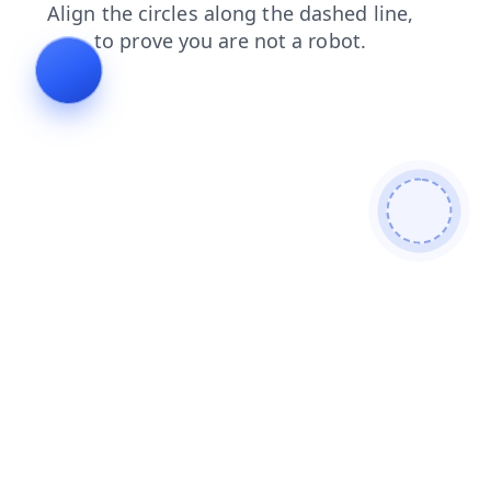
news
blog
search
contacts
faq
shop