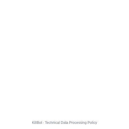
KillBot · Technical Data Processing Policy