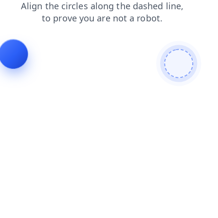
news
login
shop