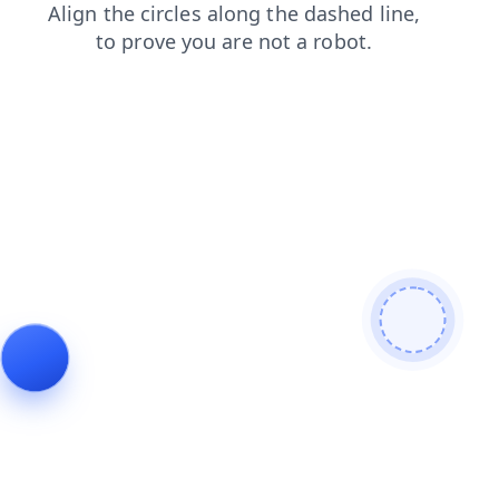
news
contacts
blog
faq
login
products
search