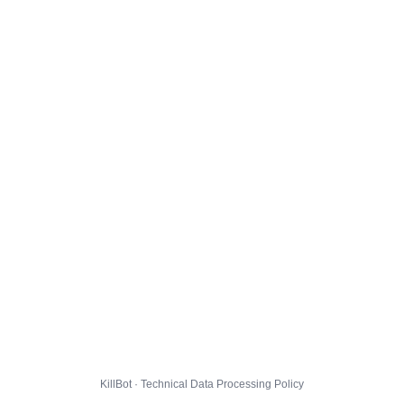
KillBot · Technical Data Processing Policy